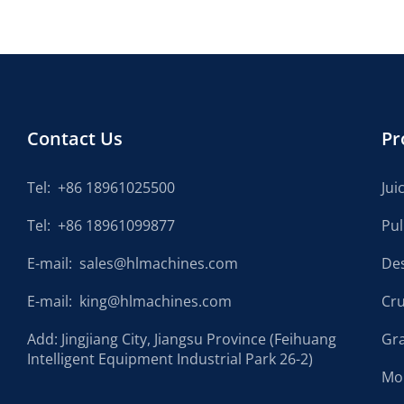
Contact Us
Pr
Tel:
+86 18961025500
Jui
Tel:
+86 18961099877
Pu
E-mail:
sales@hlmachines.com
De
E-mail:
king@hlmachines.com
Cr
Add: Jingjiang City, Jiangsu Province (Feihuang
Gr
Intelligent Equipment Industrial Park 26-2)
Mo