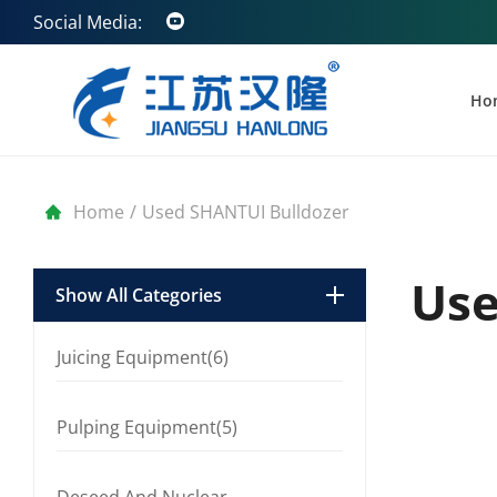
Social Media:
Ho
Home
/
Used SHANTUI Bulldozer
Use
Show All Categories
Juicing Equipment(6)
Pulping Equipment(5)