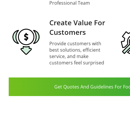
Professional Team
Create Value For
Customers
Provide customers with
best solutions, efficient
service, and make
customers feel surprised
Get Quotes And Guidelines For Fo