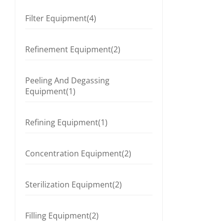
Filter Equipment(4)
Refinement Equipment(2)
Peeling And Degassing
Equipment(1)
Refining Equipment(1)
Concentration Equipment(2)
Sterilization Equipment(2)
Filling Equipment(2)