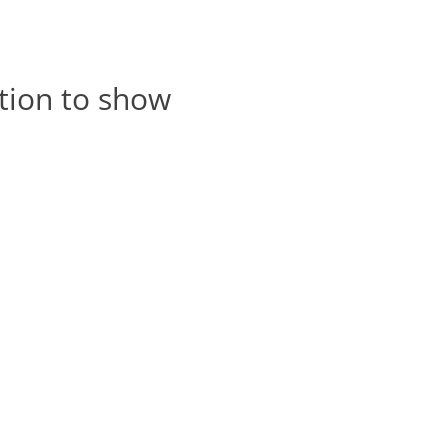
tion to show