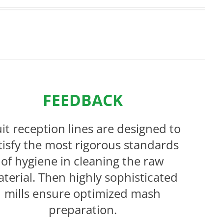
FEEDBACK
uit reception lines are designed to
tisfy the most rigorous standards
of hygiene in cleaning the raw
terial. Then highly sophisticated
mills ensure optimized mash
preparation.