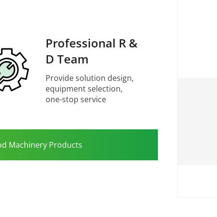
Professional R &
D Team
Provide solution design,
equipment selection,
one-stop service
od Machinery Products