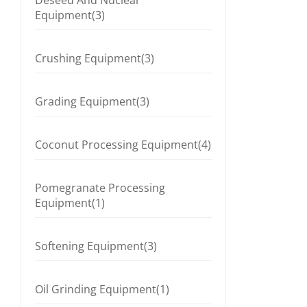
Deseed And Nuclear
Equipment(3)
Crushing Equipment(3)
Grading Equipment(3)
Coconut Processing Equipment(4)
Pomegranate Processing
Equipment(1)
Softening Equipment(3)
Oil Grinding Equipment(1)