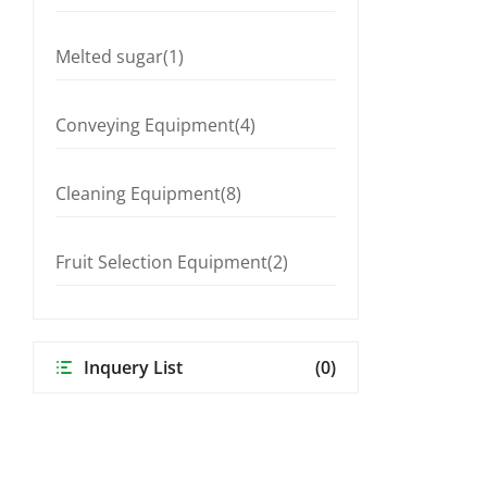
Melted sugar(1)
Conveying Equipment(4)
Cleaning Equipment(8)
Fruit Selection Equipment(2)
Inquery List
(0)