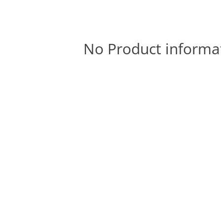
No Product informa