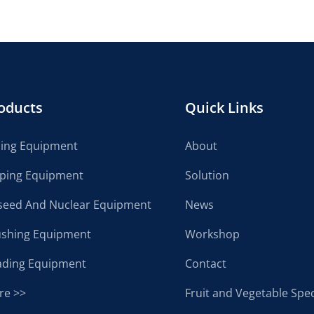
oducts
Quick Links
cing Equipment
About
lping Equipment
Solution
seed And Nuclear Equipment
News
ushing Equipment
Workshop
ading Equipment
Contact
re >>
Fruit and Vegetable Spec