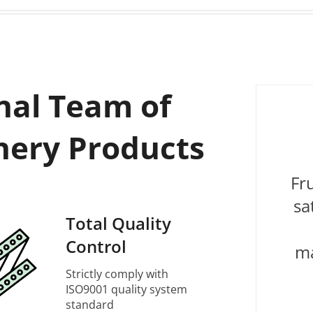
nal Team of
nery Products
Fr
sa
Total Quality
Control
ma
Strictly comply with
ISO9001 quality system
standard