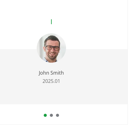
John Smith
2025.01