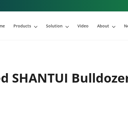
me
Products
Solution
Video
About
N
d SHANTUI Bulldoze