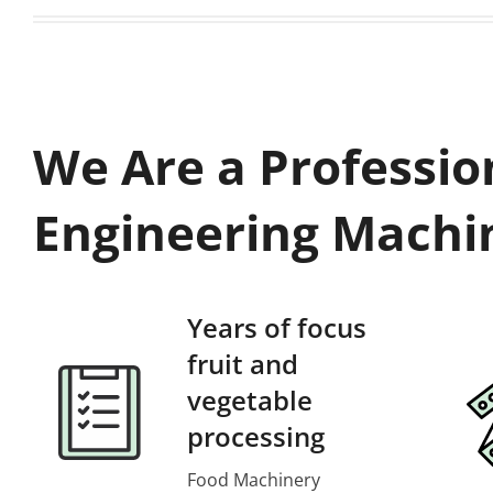
We Are a Professio
Engineering Machi
Years of focus
fruit and
vegetable
processing
Food Machinery