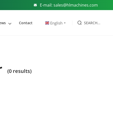
E-mail: sales@hlmachines.com
SEARCH...
English
ews
Contact
▼
r
(0 results)