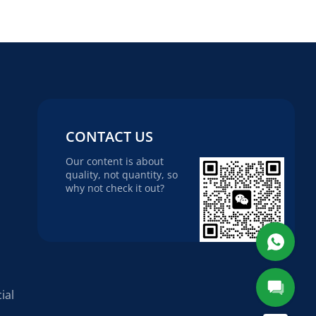
CONTACT US
Our content is about
quality, not quantity, so
why not check it out?
ial