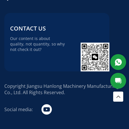
CONTACT US
Our content is about
quality, not quantity, so why
not check it out?
Copyright Jiangsu Hanlong Machinery Manufacturing
Co., Ltd. All Rights Reserved.
Social media: