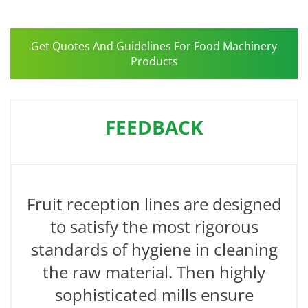
Get Quotes And Guidelines For Food Machinery
Products
FEEDBACK
Fruit reception lines are designed
to satisfy the most rigorous
standards of hygiene in cleaning
the raw material. Then highly
sophisticated mills ensure