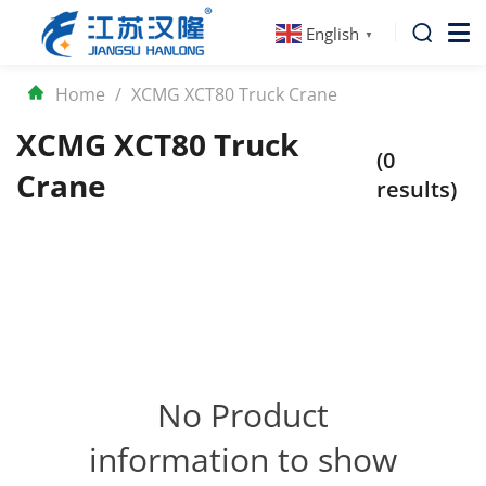
English
▼
Home
/
XCMG XCT80 Truck Crane
XCMG XCT80 Truck
(0
Crane
results)
No Product
information to show