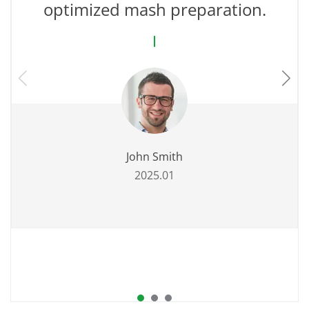
optimized mash preparation.
John Smith
2025.01