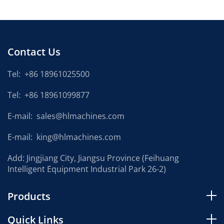
Contact Us
Tel:
+86 18961025500
Tel:
+86 18961099877
E-mail:
sales@hlmachines.com
E-mail:
king@hlmachines.com
Add: Jingjiang City, Jiangsu Province (Feihuang
Intelligent Equipment Industrial Park 26-2)
Products
Quick Links