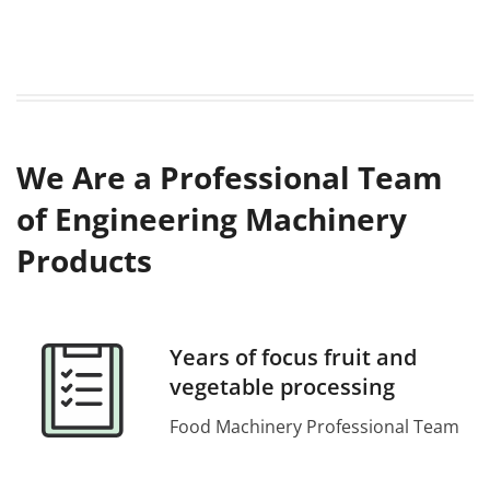
We Are a Professional Team
of Engineering Machinery
Products
Years of focus fruit and
vegetable processing
Food Machinery Professional Team