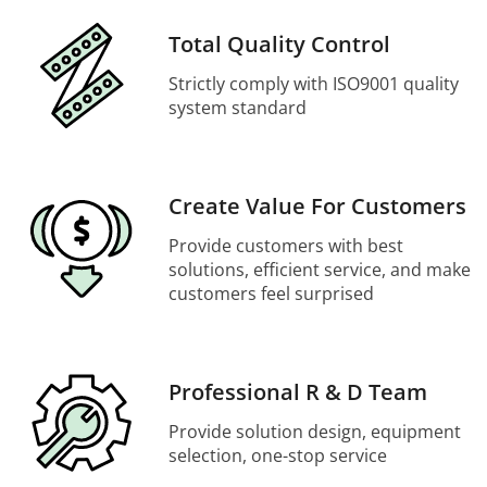
Total Quality Control
Strictly comply with ISO9001 quality
system standard
Create Value For Customers
Provide customers with best
solutions, efficient service, and make
customers feel surprised
Professional R & D Team
Provide solution design, equipment
selection, one-stop service