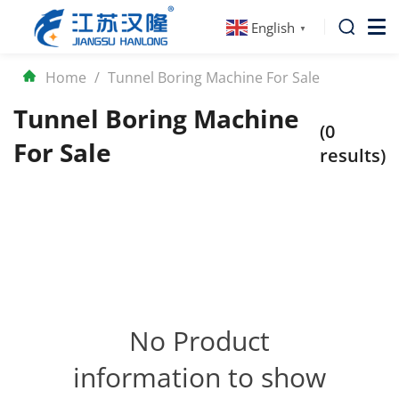
English
▼
Home
/
Tunnel Boring Machine For Sale
Tunnel Boring Machine
(0
For Sale
results)
No Product
information to show