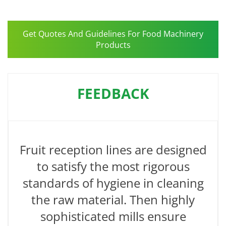
Get Quotes And Guidelines For Food Machinery
Products
FEEDBACK
Fruit reception lines are designed
to satisfy the most rigorous
standards of hygiene in cleaning
the raw material. Then highly
sophisticated mills ensure