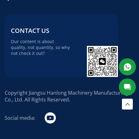
CONTACT US
Our content is about
quality, not quantity, so why
not check it out?
Copyright Jiangsu Hanlong Machinery Manufacturing
Co., Ltd. All Rights Reserved.
Social media: