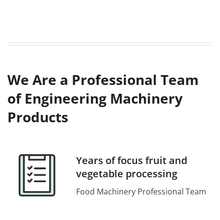
We Are a Professional Team
of Engineering Machinery
Products
Years of focus fruit and
vegetable processing
Food Machinery Professional Team