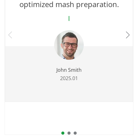
optimized mash preparation.
John Smith
2025.01