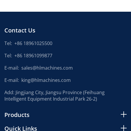
Contact Us
Tel:
+86 18961025500
Tel:
+86 18961099877
E-mail:
sales@hlmachines.com
E-mail:
king@hlmachines.com
Add: Jingjiang City, Jiangsu Province (Feihuang
Intelligent Equipment Industrial Park 26-2)
Products
Quick Links