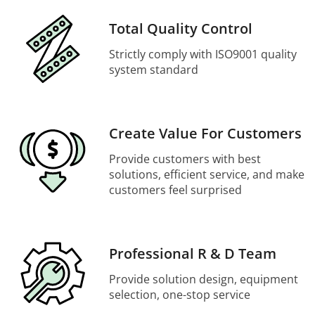
Total Quality Control
Strictly comply with ISO9001 quality
system standard
Create Value For Customers
Provide customers with best
solutions, efficient service, and make
customers feel surprised
Professional R & D Team
Provide solution design, equipment
selection, one-stop service