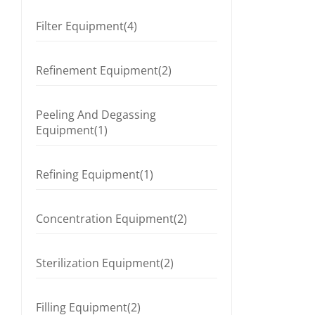
Filter Equipment(4)
Refinement Equipment(2)
Peeling And Degassing
Equipment(1)
Refining Equipment(1)
Concentration Equipment(2)
Sterilization Equipment(2)
Filling Equipment(2)