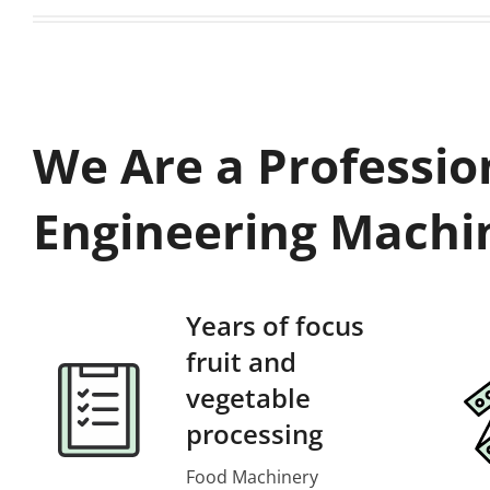
We Are a Professio
Engineering Machi
Years of focus
fruit and
vegetable
processing
Food Machinery