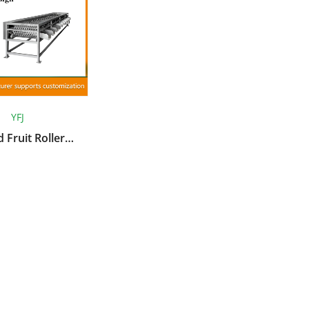
YFJ
 Fruit Roller
lassifier