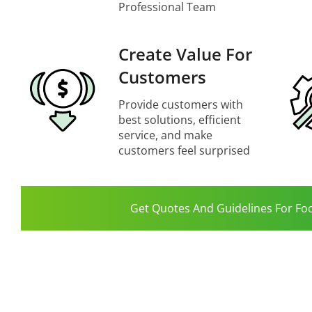
Professional Team
Create Value For
Customers
Provide customers with
best solutions, efficient
service, and make
customers feel surprised
Get Quotes And Guidelines For Fo