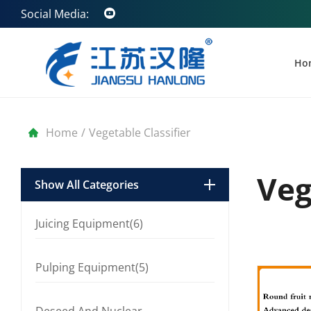
Social Media:
Ho
Home
/
Vegetable Classifier
Veg
Show All Categories
Juicing Equipment(6)
Pulping Equipment(5)