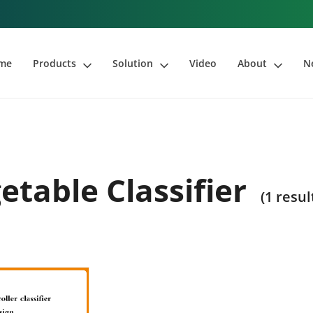
me
Products
Solution
Video
About
N
etable Classifier
(1 resul