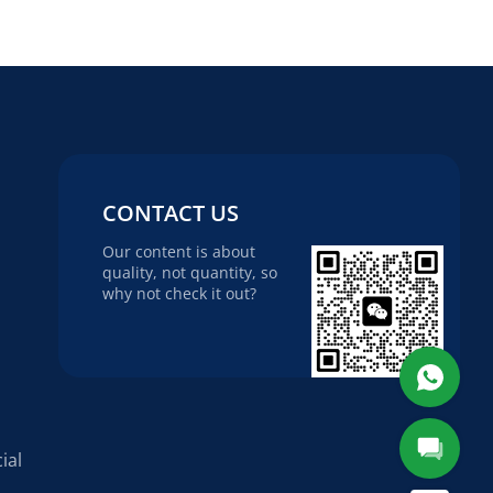
CONTACT US
Our content is about
quality, not quantity, so
why not check it out?
ial