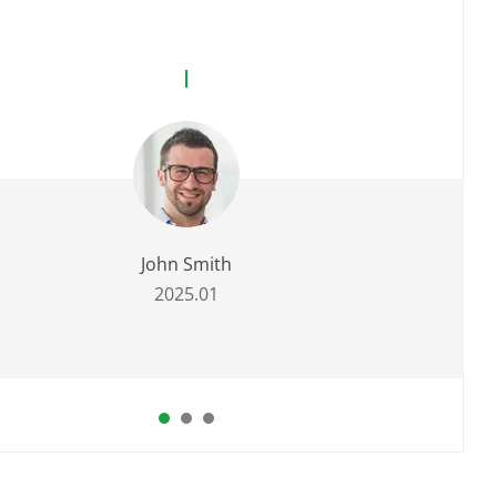
John Smith
2025.01