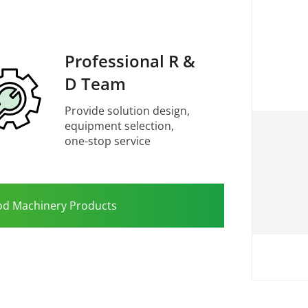
Professional R &
D Team
Provide solution design,
equipment selection,
one-stop service
od Machinery Products