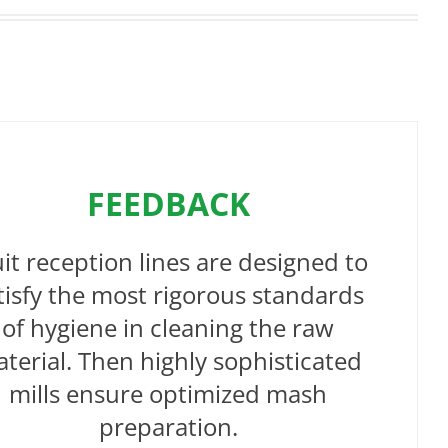
FEEDBACK
uit reception lines are designed to
tisfy the most rigorous standards
of hygiene in cleaning the raw
terial. Then highly sophisticated
mills ensure optimized mash
preparation.