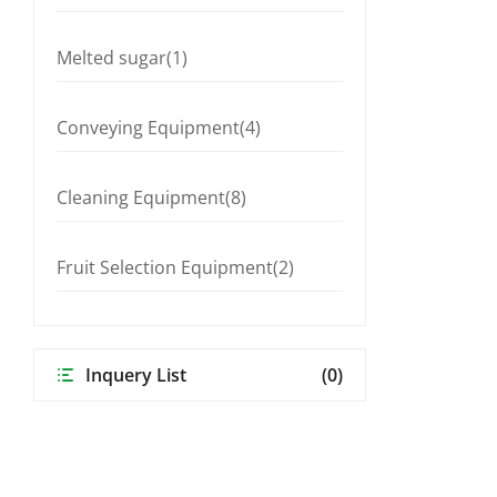
Melted sugar(1)
Conveying Equipment(4)
Cleaning Equipment(8)
Fruit Selection Equipment(2)
Inquery List
(0)