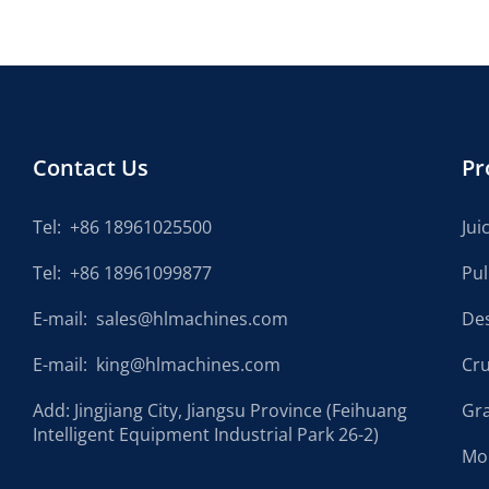
Contact Us
Pr
Tel:
+86 18961025500
Jui
Tel:
+86 18961099877
Pu
E-mail:
sales@hlmachines.com
De
E-mail:
king@hlmachines.com
Cr
Add: Jingjiang City, Jiangsu Province (Feihuang
Gr
Intelligent Equipment Industrial Park 26-2)
Mo