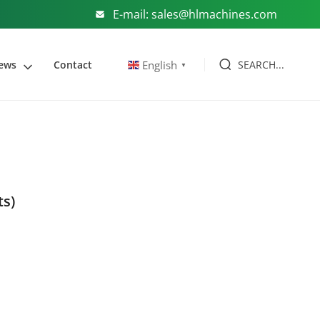
E-mail: sales@hlmachines.com
SEARCH...
English
ews
Contact
▼
ts)