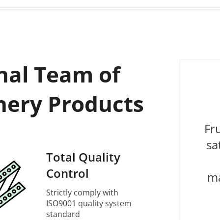
nal Team of
nery Products
Fr
sa
Total Quality
Control
ma
Strictly comply with
ISO9001 quality system
standard