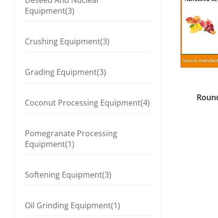
Deseed And Nuclear
Equipment(3)
Crushing Equipment(3)
Grading Equipment(3)
Round
Coconut Processing Equipment(4)
C
Pomegranate Processing
Equipment(1)
Softening Equipment(3)
Oil Grinding Equipment(1)