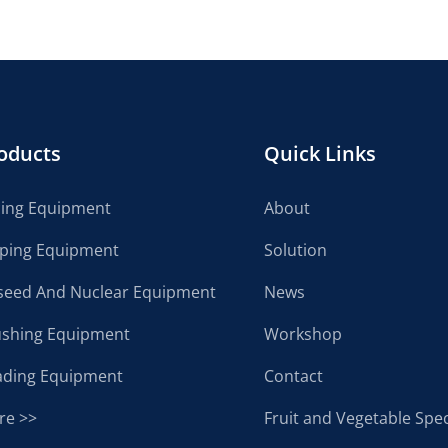
oducts
Quick Links
cing Equipment
About
lping Equipment
Solution
seed And Nuclear Equipment
News
ushing Equipment
Workshop
ading Equipment
Contact
re >>
Fruit and Vegetable Spec